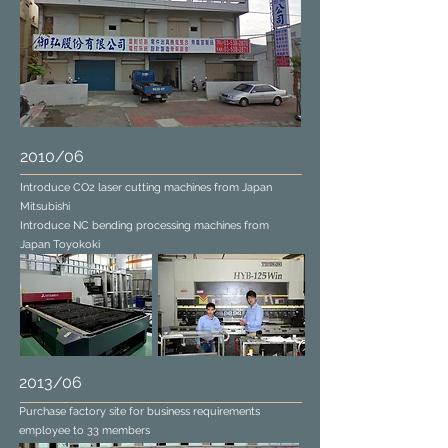
2010/06
Introduce CO2 laser cutting machines from Japan
Mitsubishi
Introduce NC bending processing machines from
Japan Toyokoki
2013/06
Purchase factory site for business requirements
employee to 33 members