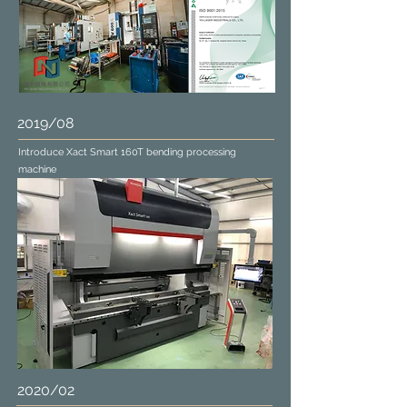
2019/08
Introduce Xact Smart 160T bending processing
machine
2020/02