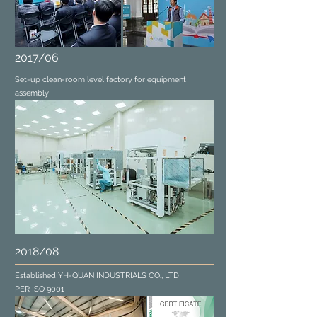
2017/06
Set-up clean-room level factory for equipment
assembly
2018/08
Established YH-QUAN INDUSTRIALS CO., LTD
PER ISO 9001