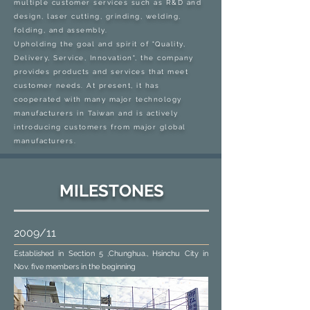
multiple customer services such as R&D and
design, laser cutting, grinding, welding,
folding, and assembly.
Upholding the goal and spirit of "Quality,
Delivery, Service, Innovation", the company
provides products and services that meet
customer needs. At present, it has
cooperated with many major technology
manufacturers in Taiwan and is actively
introducing customers from major global
manufacturers.
MILESTONES
2009/11
Established in Section 5 ,Chunghua., Hsinchu City in
Nov. five members in the beginning