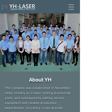
About YH
The company was established in November
2009, initially as a laser cutting processing
plant, and subsequently adding various
equipment and related production
departments. Currently, it can provide