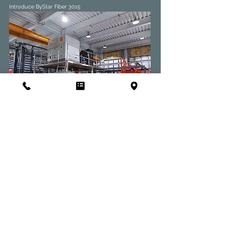
Introduce ByStar Fiber 3015
2020/04
Introduce ANTIL AWS9-3T
Introduce P2060 1500W