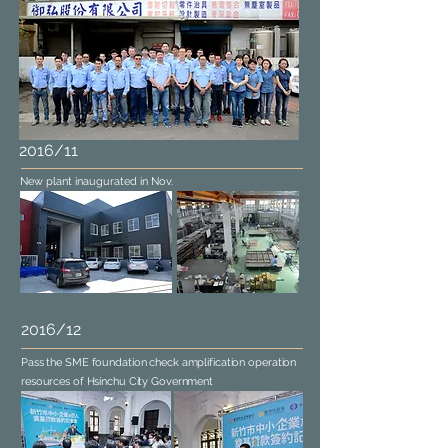
2016/11
New plant inaugurated in Nov.
2016/12
Pass the SME foundation check amplification operation
resources of Hsinchu City Government